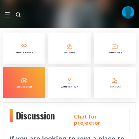
ABOUT EVENT
VISITORS
COMPANIES
DISCUSSION
GAMIFICATION
TRIP PLAN
Discussion
Chat for
projector
If you are looking to rent a place to