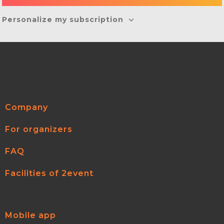
Personalize my subscription
Company
For organizers
FAQ
Facilities of 2event
Mobile app